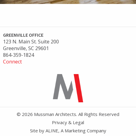
GREENVILLE OFFICE
123 N. Main St. Suite 200
Greenville, SC 29601
864-359-1824
Connect
© 2026 Mussman Architects. All Rights Reserved
Privacy & Legal
Site by
ALINE, A Marketing Company