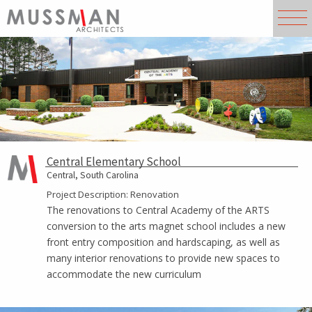
Central Elementary School
Central, South Carolina
Project Description: Renovation
The renovations to Central Academy of the ARTS
conversion to the arts magnet school includes a new
front entry composition and hardscaping, as well as
many interior renovations to provide new spaces to
accommodate the new curriculum