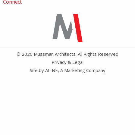
Connect
© 2026 Mussman Architects. All Rights Reserved
Privacy & Legal
Site by
ALINE, A Marketing Company