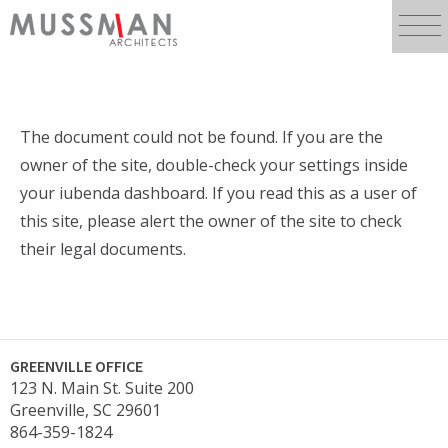
The document could not be found. If you are the
owner of the site, double-check your settings inside
your iubenda dashboard. If you read this as a user of
this site, please alert the owner of the site to check
their legal documents.
GREENVILLE OFFICE
123 N. Main St. Suite 200
Greenville, SC 29601
864-359-1824